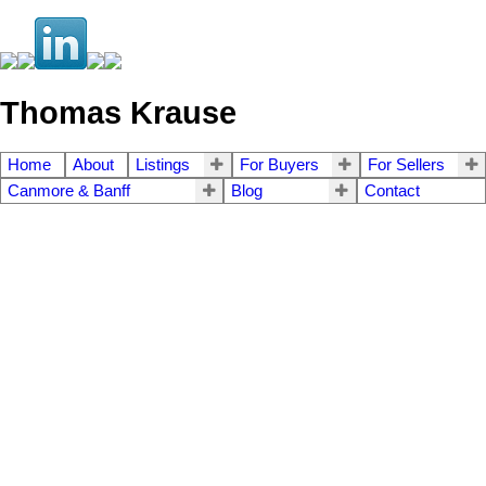
Thomas Krause
Home
About
Listings
For Buyers
For Sellers
Canmore & Banff
Blog
Contact