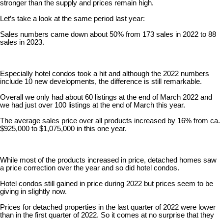
stronger than the supply and prices remain high.
Let’s take a look at the same period last year:
Sales numbers came down about 50% from 173 sales in 2022 to 88
sales in 2023.
Especially hotel condos took a hit and although the 2022 numbers
include 10 new developments, the difference is still remarkable.
Overall we only had about 60 listings at the end of March 2022 and
we had just over 100 listings at the end of March this year.
The average sales price over all products increased by 16% from ca.
$925,000 to $1,075,000 in this one year.
While most of the products increased in price, detached homes saw
a price correction over the year and so did hotel condos.
Hotel condos still gained in price during 2022 but prices seem to be
giving in slightly now.
Prices for detached properties in the last quarter of 2022 were lower
than in the first quarter of 2022. So it comes at no surprise that they