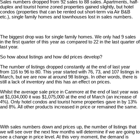
Sales numbers dropped from 92 sales to 88 sales. Apartments, half-
duplex and tourist home zoned properties gained slightly, but hotel
condos (properties that can be rented out short-term via Air B&B
etc.), single family homes and townhouses lost in sales numbers.
The biggest drop was for single family homes. We only had 9 sales
in the first quarter of this year as compared to 22 in the last quarter of
last year.
So how about listings and how did prices develop?
The number of listings dropped constantly at the end of last year
from 116 to 96 to 80. This year started with 76, 73, and 107 listings in
March, but we are now at around 98 listings. In other words, there is
still a lack of inventory and this has an effect on prices.
Whilst the average sale price in Canmore at the end of last year was
at $1,034,000 it was $1,075,000 at the end of March (an increase of
4%). Only hotel condos and tourist home properties gave in by 13%
and 8%. All other products increased in price or remained the same.
With sales numbers down and prices up, the number of listings that
we will see over the next few months will determine if we are going to
see a change in price level. At this very moment, the demand is