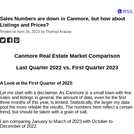
RSS
Sales Numbers are down in Canmore, but how about
Listings and Prices?
Posted on
April 26, 2023
by
Thomas Krause
Canmore Real Estate Market Comparison
Last Quarter 2022 vs. First Quarter 2023
A Look at the First Quarter of 2023:
Let me start with a disclaimer: As Canmore is a small town with few
sales and listings in general, the amount of data, even for the first
three months of this year, is limited. Statistically, the larger my data
pool the more reliable the results. The numbers here reflect a certain
trend, but should be taken with a grain of salt.
I am comparing January to March of 2023 with October to
December of 2022.