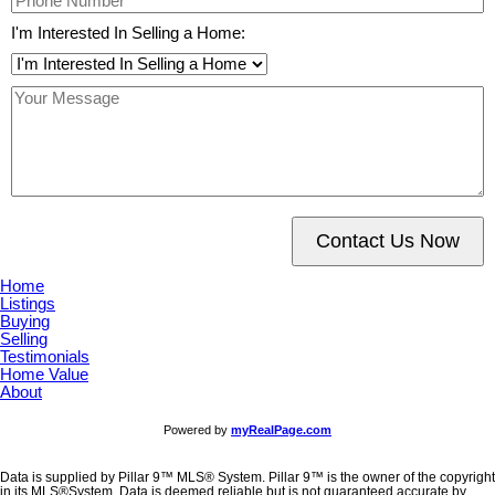
I'm Interested In Selling a Home:
Contact Us Now
Home
Listings
Buying
Selling
Testimonials
Home Value
About
Powered by
myRealPage.com
Data is supplied by Pillar 9™ MLS® System. Pillar 9™ is the owner of the copyright
in its MLS®System. Data is deemed reliable but is not guaranteed accurate by