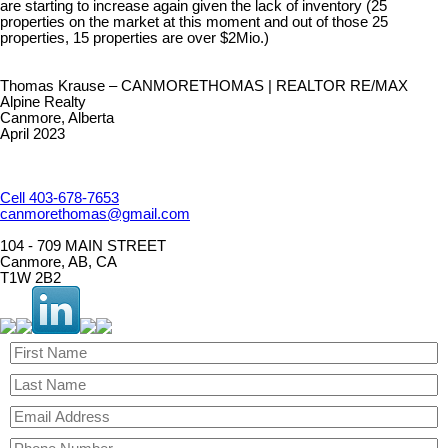
are starting to increase again given the lack of inventory (25
properties on the market at this moment and out of those 25
properties, 15 properties are over $2Mio.)
Thomas Krause – CANMORETHOMAS | REALTOR RE/MAX
Alpine Realty
Canmore, Alberta
April 2023
Cell 403-678-7653
canmorethomas@gmail.com
104 - 709 MAIN STREET
Canmore, AB, CA
T1W 2B2