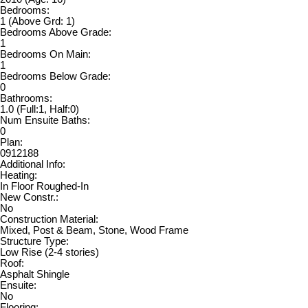
Bedrooms:
1
(Above Grd: 1)
Bedrooms Above Grade:
1
Bedrooms On Main:
1
Bedrooms Below Grade:
0
Bathrooms:
1.0
(Full:1, Half:0)
Num Ensuite Baths:
0
Plan:
0912188
Additional Info:
Heating:
In Floor Roughed-In
New Constr.:
No
Construction Material:
Mixed, Post & Beam, Stone, Wood Frame
Structure Type:
Low Rise (2-4 stories)
Roof:
Asphalt Shingle
Ensuite:
No
Flooring: