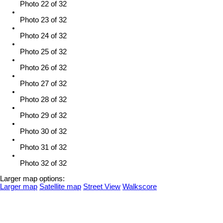
Photo 22 of 32
Photo 23 of 32
Photo 24 of 32
Photo 25 of 32
Photo 26 of 32
Photo 27 of 32
Photo 28 of 32
Photo 29 of 32
Photo 30 of 32
Photo 31 of 32
Photo 32 of 32
Larger map options:
Larger map
Satellite map
Street View
Walkscore