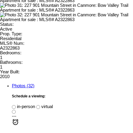
Status:
Active
Prop. Type:
Residential
MLS® Num:
A2322863
Bedrooms:
1
Bathrooms:
1
Year Built:
2010
Photos (32)
Schedule a viewing:
in-person
virtual
---