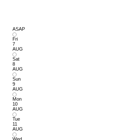
ASAP
Fri
7
AUG
Sat
8
AUG
Sun
9
AUG
Mon
10
AUG
Tue
11
AUG
Wed