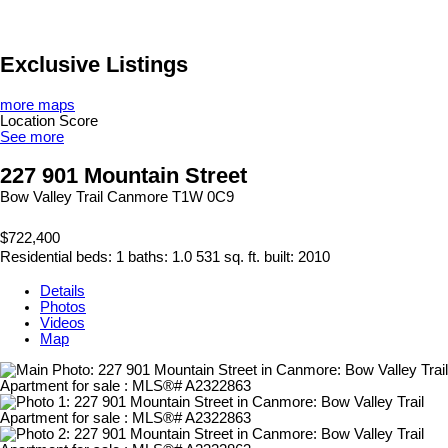
Exclusive Listings
more maps
Location Score
See more
227 901 Mountain Street
Bow Valley Trail
Canmore
T1W 0C9
$722,400
Residential
beds:
1
baths:
1.0
531 sq. ft.
built:
2010
Details
Photos
Videos
Map