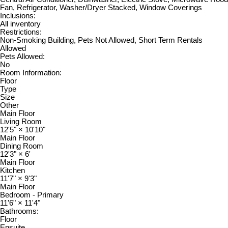
Fan, Refrigerator, Washer/Dryer Stacked, Window Coverings
Inclusions:
All inventory
Restrictions:
Non-Smoking Building, Pets Not Allowed, Short Term Rentals
Allowed
Pets Allowed:
No
Room Information:
Floor
Type
Size
Other
Main Floor
Living Room
12'5"
×
10'10"
Main Floor
Dining Room
12'3"
×
6'
Main Floor
Kitchen
11'7"
×
9'3"
Main Floor
Bedroom - Primary
11'6"
×
11'4"
Bathrooms:
Floor
Ensuite