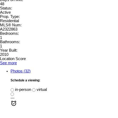
48
Status:
Active
Prop. Type:
Residential
MLS® Num:
A2322863
Bedrooms:
1
Bathrooms:
1
Year Built:
2010
Location Score
See more
Photos (32)
Schedule a viewing:
in-person
virtual
---