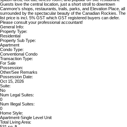
Guests love the central location, just a short stroll to downtown
Canmore’s shops, restaurants, trails, parks, and Elevation Place, all
surrounded by the spectacular beauty of the Canadian Rockies. The
list price is incl. 5% GST which GST registered buyers can defer.
Please consult your professional accountant!
General Info:
Property Type:
Residential
Property Sub Type:
Apartment
Condo Type:
Conventional Condo
Transaction Type:
For Sale
Possession:
Other/See Remarks
Possession Date:
Oct 15, 2026
Suite:
No
Num Legal Suites:
0
Num Illegal Suites:
0
Home Style:
Apartment-Single Level Unit
Total Living Area:
531 sq. ft.