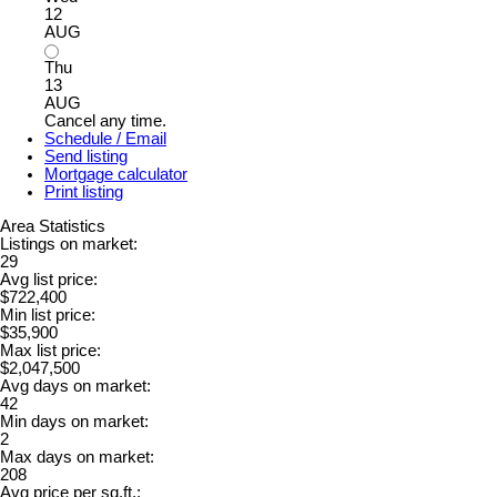
12
AUG
Thu
13
AUG
Cancel any time.
Schedule / Email
Send listing
Mortgage calculator
Print listing
Area Statistics
Listings on market:
29
Avg list price:
$722,400
Min list price:
$35,900
Max list price:
$2,047,500
Avg days on market:
42
Min days on market:
2
Max days on market:
208
Avg price per sq.ft.: