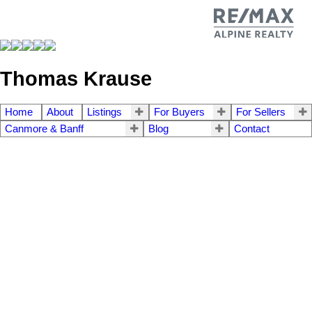
Thomas Krause
Home
About
Listings
For Buyers
For Sellers
Canmore & Banff
Blog
Contact