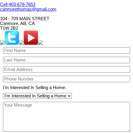
Cell 403-678-7653
canmorethomas@gmail.com
104 - 709 MAIN STREET
Canmore, AB, CA
T1W 2B2
I'm Interested In Selling a Home: