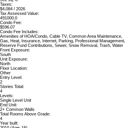
Taxes:
$4,084 / 2026
Tax Assessed Value:
491000.0
Condo Fee:
$596.07
Condo Fee Includes:
Amenities of HOA/Condo, Cable TV, Common Area Maintenance,
Gas, Heat, Insurance, Internet, Parking, Professional Management,
Reserve Fund Contributions, Sewer, Snow Removal, Trash, Water
Front Exposure:
South
Unit Exposure:
North
Floor Location:
Other
Entry Level:
2
Stories Total:
4
Levels:
Single Level Unit
End Unit:
2+ Common Walls
Total Rooms Above Grade:
4
Year built:
2010
(Age: 16)