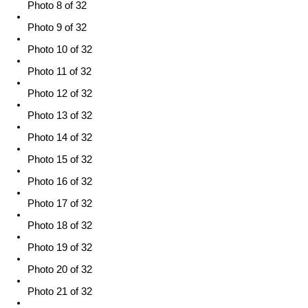
Photo 8 of 32
Photo 9 of 32
Photo 10 of 32
Photo 11 of 32
Photo 12 of 32
Photo 13 of 32
Photo 14 of 32
Photo 15 of 32
Photo 16 of 32
Photo 17 of 32
Photo 18 of 32
Photo 19 of 32
Photo 20 of 32
Photo 21 of 32