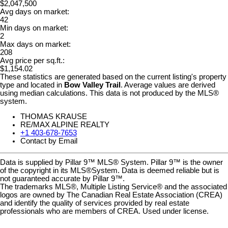
$2,047,500
Avg days on market:
42
Min days on market:
2
Max days on market:
208
Avg price per sq.ft.:
$1,154.02
These statistics are generated based on the current listing's property
type and located in
Bow Valley Trail
. Average values are derived
using median calculations. This data is not produced by the MLS®
system.
THOMAS KRAUSE
RE/MAX ALPINE REALTY
+1 403-678-7653
Contact by Email
Data is supplied by Pillar 9™ MLS® System. Pillar 9™ is the owner
of the copyright in its MLS®System. Data is deemed reliable but is
not guaranteed accurate by Pillar 9™.
The trademarks MLS®, Multiple Listing Service® and the associated
logos are owned by The Canadian Real Estate Association (CREA)
and identify the quality of services provided by real estate
professionals who are members of CREA. Used under license.