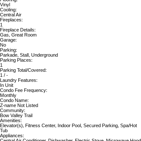
Vinyl
Cooling:
Central Air
Fireplaces:
1
Fireplace Details:
Gas, Great Room
Garage:
No
Parking:
Parkade, Stall, Underground
Parking Places:
1
Parking Total/Covered:
1 / -
Laundry Features:
In Unit
Condo Fee Frequency:
Monthly
Condo Name:
Z-name Not Listed
Community:
Bow Valley Trail
Amenities:
Elevator(s), Fitness Center, Indoor Pool, Secured Parking, Spa/Hot
Tub
Appliances:
Central Air Conditioner, Dishwasher, Electric Stove, Microwave Hood