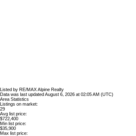
Listed by RE/MAX Alpine Realty
Data was last updated August 6, 2026 at 02:05 AM (UTC)
Area Statistics
Listings on market:
29
Avg list price:
$722,400
Min list price:
$35,900
Max list price: