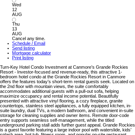
Wed
12
AUG
Thu
13
AUG
Cancel any time.
Schedule / Email
Send listing
Mortgage calculator
Print listing
Turn-Key Hotel Condo Investment at Canmore’s Grande Rockies
Resort - Investor-focused and revenue-ready, this attractive 1-
bedroom hotel condo at the Grande Rockies Resort in Canmore
offers the features today’s short-term rental guests seek. Located on
the 2nd floor with mountain views, the suite comfortably
accommodates additional guests with a pull-out sofa, helping
maximize occupancy and rental income potential. Beautifully
presented with attractive vinyl flooring, a cozy fireplace, granite
countertops, stainless steel appliances, a fully equipped kitchen, in-
suite laundry, dual TVs, a modern bathroom, and convenient in-suite
storage for cleaning supplies and owner items. Remote door-code
entry supports seamless self-management, while the titled
underground parking stall adds further guest appeal. Grande Rockies
is a guest favorite featuring a large indoor pool with waterslide, kids’
splash area, hot tub, fitness room, and popular on-site restaurant.