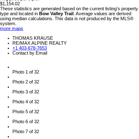
$1,154.02
These statistics are generated based on the current listing's property
type and located in
Bow Valley Trail
. Average values are derived
using median calculations. This data is not produced by the MLS®
system.
more maps
THOMAS KRAUSE
RE/MAX ALPINE REALTY
+1 403-678-7653
Contact by Email
Photo 1 of 32
Photo 2 of 32
Photo 3 of 32
Photo 4 of 32
Photo 5 of 32
Photo 6 of 32
Photo 7 of 32