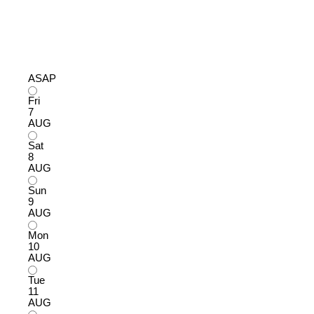
ASAP
Fri
7
AUG
Sat
8
AUG
Sun
9
AUG
Mon
10
AUG
Tue
11
AUG