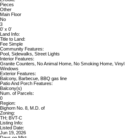
Pieces
Other
Main Floor
No
3
0' x 0'
Land Info:
Title to Land:
Fee Simple
Community Features:
Pool, Sidewalks, Street Lights
Interior Features:
Granite Counters, No Animal Home, No Smoking Home, Vinyl
Windows
Exterior Features:
Balcony, Barbecue, BBQ gas line
Patio And Porch Features:
Balcony(s)
Num. of Parcels:
0
Region:
Bighorn No. 8, M.D. of
Zoning:
TH; BVT-C
Listing Info:
Listed Date:
Jun 19, 2026
Days on Mkt: