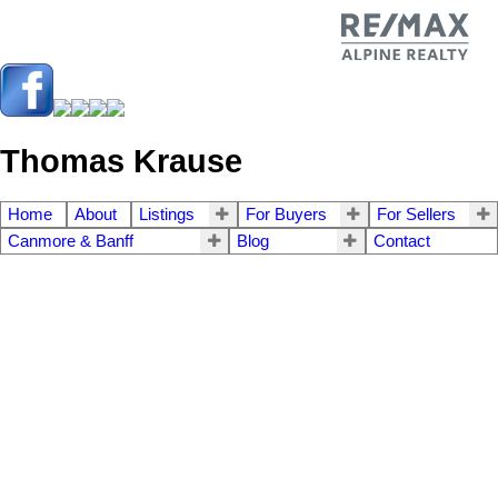
Thomas Krause
Home
About
Listings
For Buyers
For Sellers
Canmore & Banff
Blog
Contact