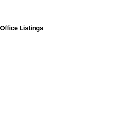
Office Listings
216 Bow River Drive
$2,995,000
4
3.0
Harvie Heights
Harvie
Residential
beds:
baths:
1990
2,532 sq. ft.
built:
Heights
T1W 2W2
Details
Photos
Videos
Map